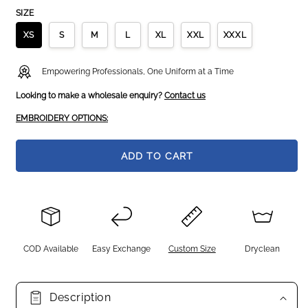
SIZE
XS
S
M
L
XL
XXL
XXXL
Empowering Professionals, One Uniform at a Time
Looking to make a wholesale enquiry?
Contact us
EMBROIDERY OPTIONS:
ADD TO CART
COD Available
Easy Exchange
Custom Size
Dryclean
Description