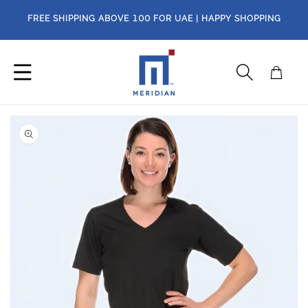
Skip to
FREE SHIPPING ABOVE
100
FOR UAE | HAPPY SHOPPING
content
Cart