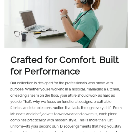
Crafted for Comfort. Built
for Performance
Our collection is designed for the professionals who move with
purpose. Whether you're working in a hospital, managing a kitchen,
or leading a team on the floor, your attire should work as hard as
you do. That’s why we focus on functional designs, breathable
fabrics, and durable construction that lasts through every shift. From
lab coats and chef jackets to workwear and coveralls, each piece
combines practicality with modern style. This is more than just
uniform—it’s your second skin. Discover garments that help you stay