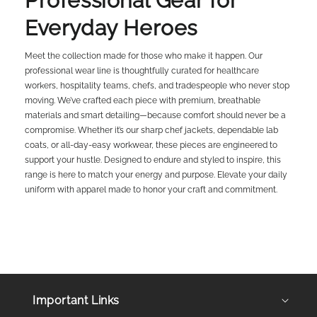
Professional Gear for
Everyday Heroes
Meet the collection made for those who make it happen. Our
professional wear line is thoughtfully curated for healthcare
workers, hospitality teams, chefs, and tradespeople who never stop
moving. We’ve crafted each piece with premium, breathable
materials and smart detailing—because comfort should never be a
compromise. Whether it’s our sharp chef jackets, dependable lab
coats, or all-day-easy workwear, these pieces are engineered to
support your hustle. Designed to endure and styled to inspire, this
range is here to match your energy and purpose. Elevate your daily
uniform with apparel made to honor your craft and commitment.
Important Links