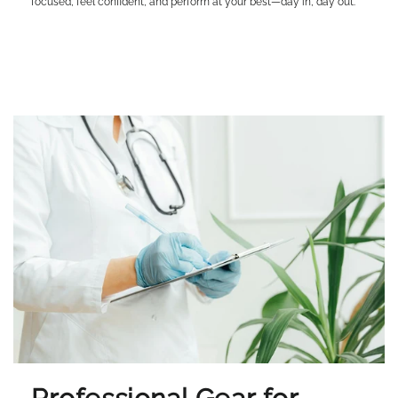
focused, feel confident, and perform at your best—day in, day out.