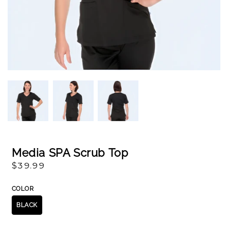
Open
Op
media
me
1
2
in
in
modal
mo
Media SPA Scrub Top
Regular
$39.99
price
COLOR
BLACK