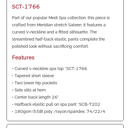
SCT-1766
Part of our popular Medi Spa collection, this piece is
crafted from Meridian stretch Sateen. It features a
curved V-neckline and a fitted silhouette. The
streamlined half-back elastic pants complete the
polished look without sacrificing comfort.
Features
• Curved v-neckline spa top *SCT-1766
• Tapered short sleeve
• Two lower hip pockets
• Side slits at hem
• Center back length 26"
• Halfback elastic pull on spa pant *SCB-7202
• 180gsm (55B) poly /rayon/spandex, 74/22/4