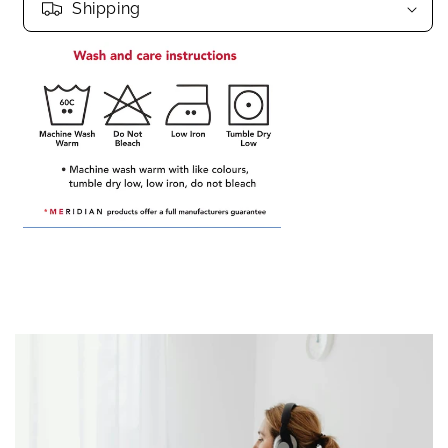
Shipping