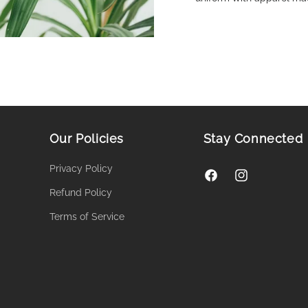
Our Policies
Stay Connected
Privacy Policy
Facebook
Instagram
Refund Policy
Terms of Service