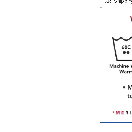
Shippin