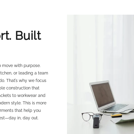
t. Built
ho move with purpose.
itchen, or leading a team
 do. That’s why we focus
ble construction that
jackets to workwear and
dern style. This is more
arments that help you
est—day in, day out.