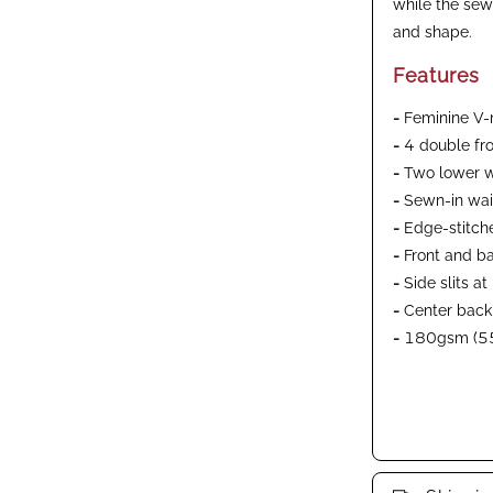
while the sew
and shape.
Features
-
Feminine V-n
-
4 double fr
-
Two lower w
-
Sewn-in wais
-
Edge-stitch
-
Front and b
-
Side slits a
-
Center back
-
180gsm (55