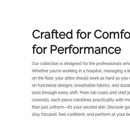
Crafted for Comfor
for Performance
Our collection is designed for the professionals w
Whether you're working in a hospital, managing a k
on the floor, your attire should work as hard as you
on functional designs, breathable fabrics, and dura
lasts through every shift. From lab coats and chef 
coveralls, each piece combines practicality with mo
than just uniform—it’s your second skin. Discover g
stay focused, feel confident, and perform at your b