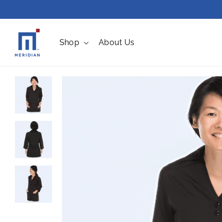
Skip to
content
Shop
About Us