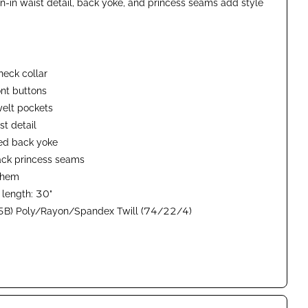
n-in waist detail, back yoke, and princess seams add style
eck collar
ont buttons
elt pockets
t detail
ed back yoke
ack princess seams
t hem
 length: 30"
B) Poly/Rayon/Spandex Twill (74/22/4)