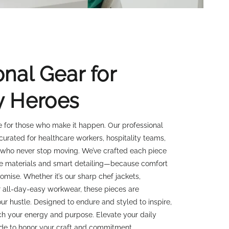
onal Gear for
y Heroes
 for those who make it happen. Our professional
 curated for healthcare workers, hospitality teams,
 who never stop moving. We’ve crafted each piece
e materials and smart detailing—because comfort
mise. Whether it’s our sharp chef jackets,
 all-day-easy workwear, these pieces are
ur hustle. Designed to endure and styled to inspire,
tch your energy and purpose. Elevate your daily
de to honor your craft and commitment.