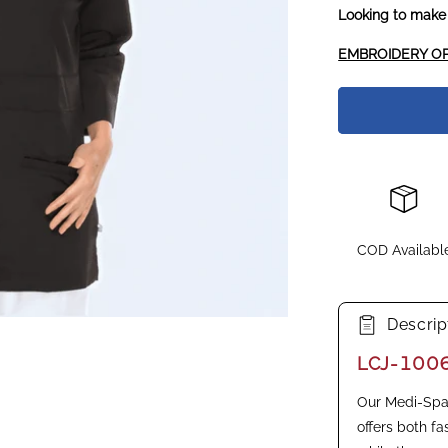
Looking to make
EMBROIDERY OP
COD Availabl
Descrip
LCJ-100
Our Medi-Spa 
offers both fa