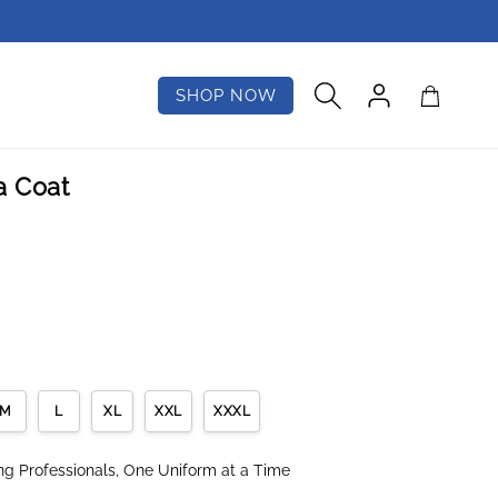
Log
Cart
SHOP NOW
in
a Coat
M
L
XL
XXL
XXXL
 Professionals, One Uniform at a Time