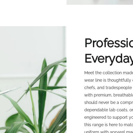
Professi
Everyda
Meet the collection made
wear line is thoughtfully
chefs, and tradespeople
with premium, breathabl
should never be a compro
dependable lab coats, or
engineered to support yo
this range is here to ma
uniform with apparel ma