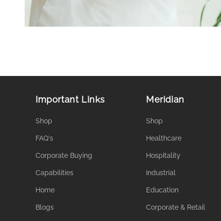
Important Links
Meridian
Shop
Shop
FAQ's
Healthcare
Corporate Buying
Hospitality
Capabilities
Industrial
Home
Education
Blogs
Corporate & Retail