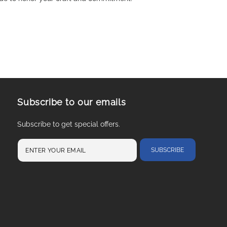
Subscribe to our emails
Subscribe to get special offers.
SUBSCRIBE