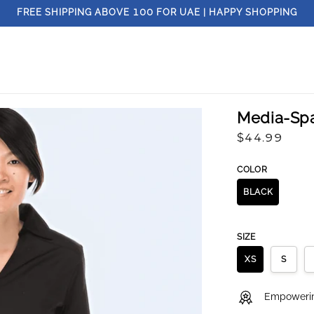
FREE SHIPPING ABOVE
100
FOR UAE | HAPPY SHOPPING
Media-Sp
Regular
$44.99
price
COLOR
BLACK
SIZE
XS
S
Empowering