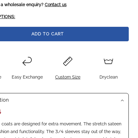
 a wholesale enquiry?
Contact us
TIONS:
ADD TO CART
e
Easy Exchange
Custom Size
Dryclean
tion
6
coats are designed for extra movement. The stretch sateen
shion and functionality. The 3/4 sleeves stay out of the way,