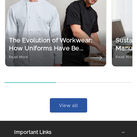
The Evolution of Workwear:
Sustain
How Uniforms Have Be...
Manufac
Read More
Read More
View all
Important Links