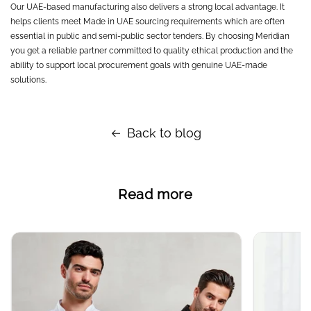
Our UAE-based manufacturing also delivers a strong local advantage. It
helps clients meet Made in UAE sourcing requirements which are often
essential in public and semi-public sector tenders. By choosing Meridian
you get a reliable partner committed to quality ethical production and the
ability to support local procurement goals with genuine UAE-made
solutions.
Back to blog
Read more