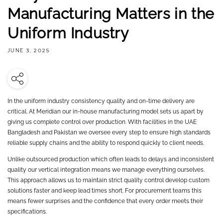
Manufacturing Matters in the
Uniform Industry
JUNE 3, 2025
In the uniform industry consistency quality and on-time delivery are
critical. At Meridian our in-house manufacturing model sets us apart by
giving us complete control over production. With facilities in the UAE
Bangladesh and Pakistan we oversee every step to ensure high standards
reliable supply chains and the ability to respond quickly to client needs.
Unlike outsourced production which often leads to delays and inconsistent
quality our vertical integration means we manage everything ourselves.
This approach allows us to maintain strict quality control develop custom
solutions faster and keep lead times short. For procurement teams this
means fewer surprises and the confidence that every order meets their
specifications.