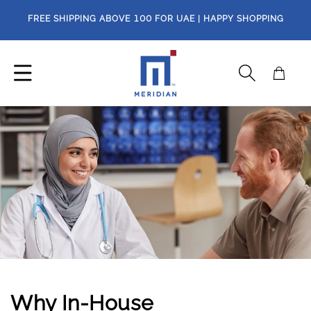
Skip to
FREE SHIPPING ABOVE
100
FOR UAE | HAPPY SHOPPING
content
Cart
Why In-House